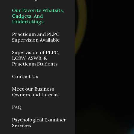
Our Favorite Whatsits,
Gadgets, And
Undertakings
Practicum and PLPC
Supervision Available
Supervision of PLPC,
LCSW, ASWB, &
Practicum Students
Contact Us
Meet our Business
Owners and Interns
FAQ
Psychological Examiner
Services