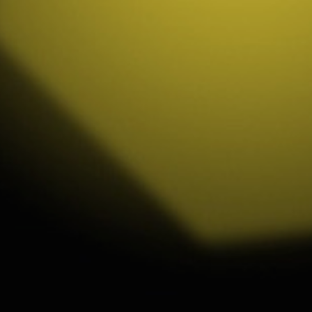
ip to main content
Skip to navigat