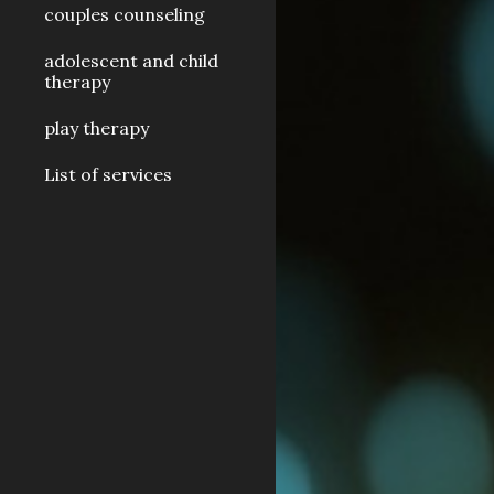
couples counseling
adolescent and child
therapy
play therapy
List of services