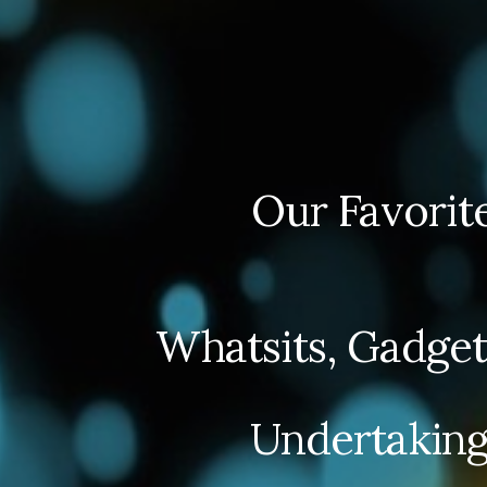
Our Favorit
Whatsits, Gadget
Undertaking