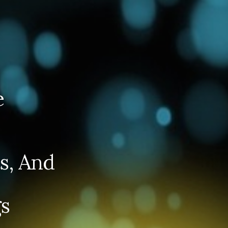
e
s, And
s