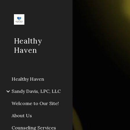
Sk
Healthy
Haven
Healthy Haven
Sandy Davis, LPC, LLC
Welcome to Our Site!
About Us
Counseling Services