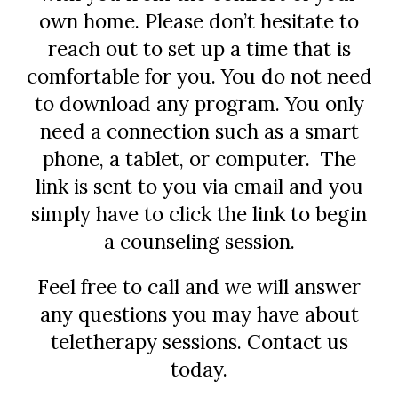
own home. Please don’t hesitate to
reach out to set up a time that is
comfortable for you. You do not need
to download any program. You only
need a connection such as a smart
phone, a tablet, or computer. The
link is sent to you via email and you
simply have to click the link to begin
a counseling session.
Feel free to call and we will answer
any questions you may have about
teletherapy sessions. Contact us
today.