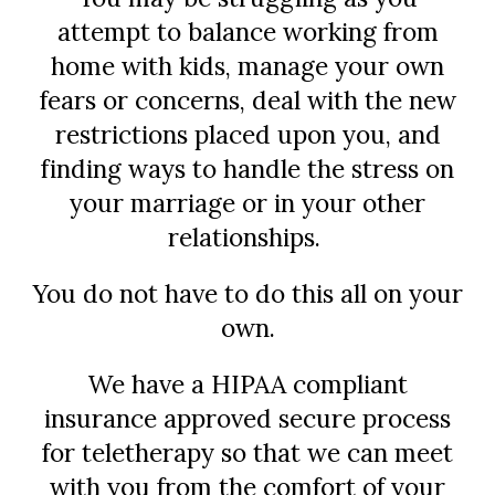
attempt to balance working from
home with kids, manage your own
fears or concerns, deal with the new
restrictions placed upon you, and
finding ways to handle the stress on
your marriage or in your other
relationships.
You do not have to do this all on your
own.
We have a HIPAA compliant
insurance approved secure process
for teletherapy so that we can meet
with you from the comfort of your